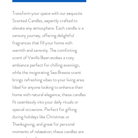
Transform your space with our exquisite 
Scented Candles, expertly crafted to 
elevate any atmosphere. Each candle is a 
sensory journey, offering delightful 
fragrances that fill your home with 
warmth and serenity. The comforting 
scent of Vanilla Bean evokes a cozy 
ambiance perfect for chilling evenings, 
while the invigorating Sea Breeze scent 
brings refreshing vibes to your living area. 
Ideal for anyone looking to enhance their 
home with natural elegance, these candles 
fit seamlessly into your daily rituals or 
special occasions. Perfect for gifting 
during holidays like Christmas or 
Thanksgiving, and great for personal 
moments of relaxation, these candles are 