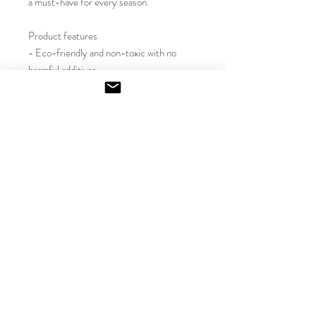
a must-have for every season.

Product features

- Eco-friendly and non-toxic with no 
harmful additives

- Reusable glass container adds a stylish 
touch

- Variety of inviting scents for every 
mood

- Long-lasting burn time of 50-60 hours

- Crafted with a natural soy wax blend

Care instructions

- Keep the burning candle within sight, 
and keep away from children and pets. 
Never burn the candle near flammable 
items. For best results, burn the candle 
for 3 - 4 hours in each lighting and trim 
the wick to 1/4" before lighting. 