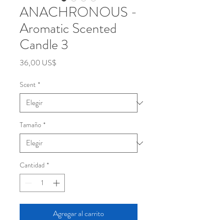
ANACHRONOUS -
Aromatic Scented
Candle 3
Precio
36,00 US$
Scent
*
Tamaño
*
Cantidad
*
Agregar al carrito